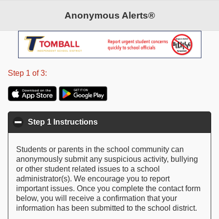
Anonymous Alerts®
©2026 Anonymous Alerts. All rights reserved.
Patent Pending
Step 1 of 3:
Step 1 Instructions
click to collapse contents
Students or parents in the school community can
anonymously submit any suspicious activity, bullying
or other student related issues to a school
administrator(s). We encourage you to report
important issues. Once you complete the contact form
below, you will receive a confirmation that your
information has been submitted to the school district.