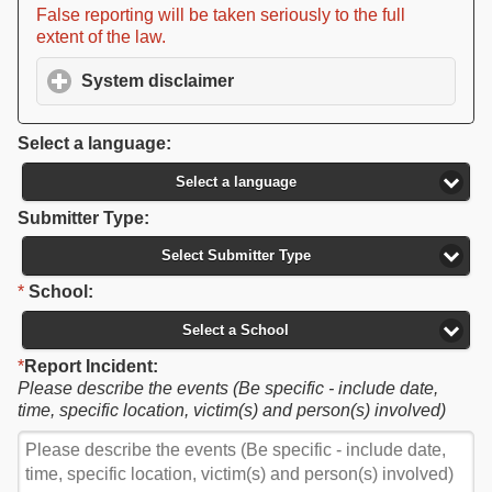
False reporting will be taken seriously to the full
extent of the law.
System disclaimer
click to expand contents
Select a language:
Select a language
Submitter Type:
Select Submitter Type
*
School:
Select a School
*
Report Incident:
Please describe the events (Be specific - include date,
time, specific location, victim(s) and person(s) involved)