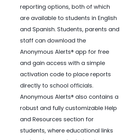
reporting options, both of which
are available to students in English
and Spanish. Students, parents and
staff can download the
Anonymous Alerts® app for free
and gain access with a simple
activation code to place reports
directly to school officials.
Anonymous Alerts® also contains a
robust and fully customizable Help
and Resources section for
students, where educational links