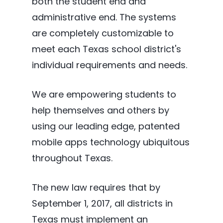
both the student end and
administrative end. The systems
are completely customizable to
meet each Texas school district's
individual requirements and needs.
We are empowering students to
help themselves and others by
using our leading edge, patented
mobile apps technology ubiquitous
throughout Texas.
The new law requires that by
September 1, 2017, all districts in
Texas must implement an