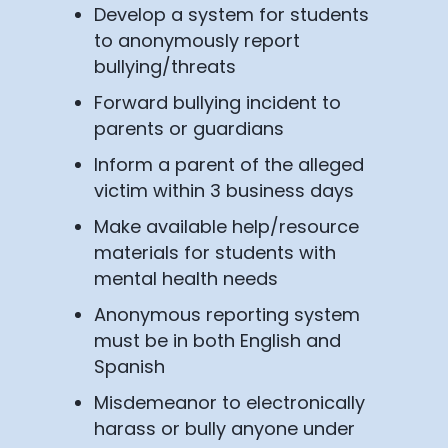
Develop a system for students
to anonymously report
bullying/threats
Forward bullying incident to
parents or guardians
Inform a parent of the alleged
victim within 3 business days
Make available help/resource
materials for students with
mental health needs
Anonymous reporting system
must be in both English and
Spanish
Misdemeanor to electronically
harass or bully anyone under