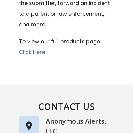
the submitter, forward an incident
to a parent or law enforcement,
and more.
To view our full products page
Click Here
CONTACT US
Anonymous Alerts,
LLC