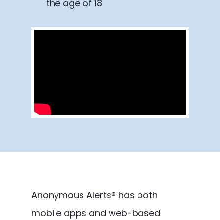
the age of 18
Anonymous Alerts® has both
mobile apps and web-based