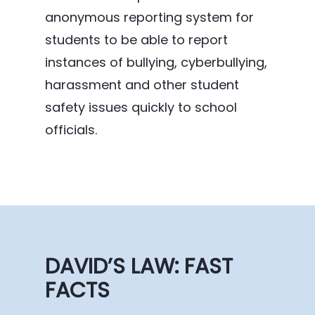
anonymous reporting system for
students to be able to report
instances of bullying, cyberbullying,
harassment and other student
safety issues quickly to school
officials.
DAVID’S LAW: FAST
FACTS