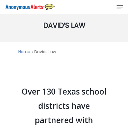
Men
Skip
to
main
DAVID’S
LAW
content
Home
»
Davids Law
Over 130 Texas school
districts have
partnered with