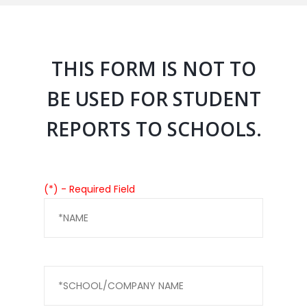
THIS FORM IS NOT TO
BE USED FOR STUDENT
REPORTS TO SCHOOLS.
(*) - Required Field