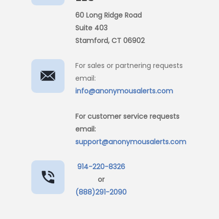
60 Long Ridge Road
Suite 403
Stamford, CT 06902
For sales or partnering requests
email:
info@anonymousalerts.com
For customer service requests
email:
support@anonymousalerts.com
914-220-8326
or
(888)291-2090