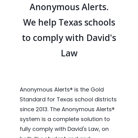
Anonymous Alerts.
We help Texas schools
to comply with David's
Law
Anonymous Alerts® is the Gold
Standard for Texas school districts
since 2013. The Anonymous Alerts®
system is a complete solution to
fully comply with David's Law, on