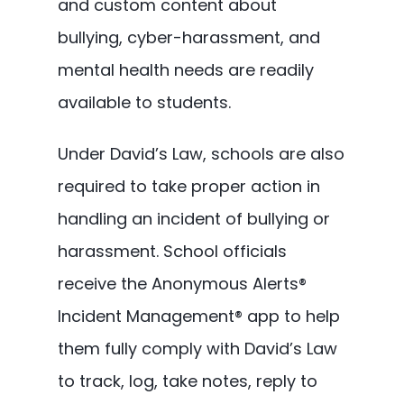
and custom content about
bullying, cyber-harassment, and
mental health needs are readily
available to students.
Under David’s Law, schools are also
required to take proper action in
handling an incident of bullying or
harassment. School officials
receive the Anonymous Alerts®
Incident Management® app to help
them fully comply with David’s Law
to track, log, take notes, reply to