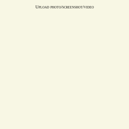
Upload photo/screenshot/video