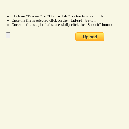
Click on
"Browse"
or
"Choose File"
button to select a file
Once the file is selected click on the
"Upload"
button
Once the file is uploaded successfully click the
"Submit"
button