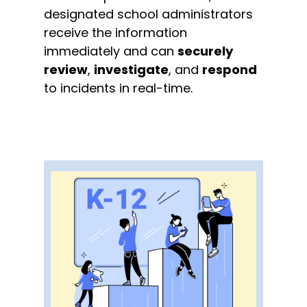
designated school administrators
receive the information
immediately and can
securely
review
,
investigate
, and
respond
to incidents in real-time.