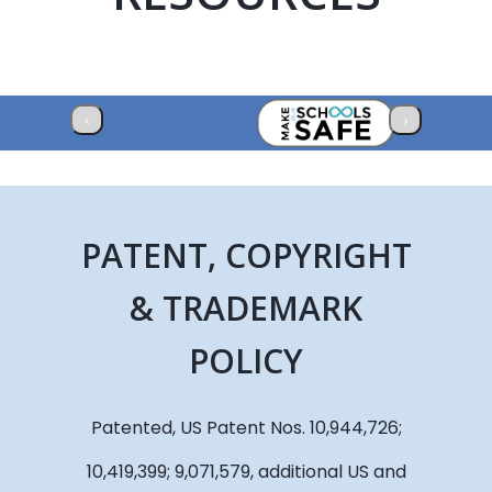
‹
›
PATENT, COPYRIGHT
& TRADEMARK
POLICY
Patented, US Patent Nos. 10,944,726;
10,419,399; 9,071,579, additional US and