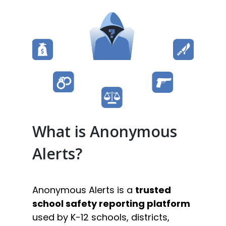
What is Anonymous
Alerts?
Anonymous Alerts is a
trusted
school safety reporting platform
used by K-12 schools, districts,