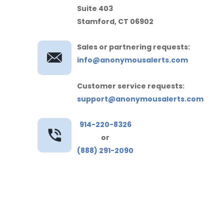
Suite 403
Stamford, CT 06902
Sales or partnering requests:
info@anonymousalerts.com
Customer service requests:
support@anonymousalerts.com
914-220-8326
or
(888) 291-2090