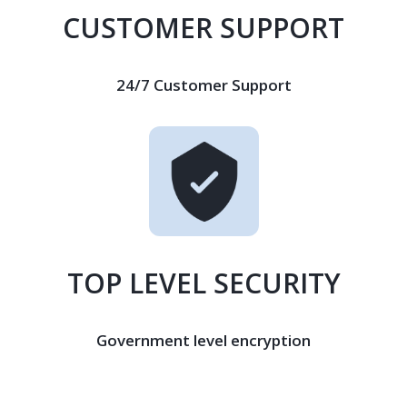
CUSTOMER SUPPORT
24/7 Customer Support
TOP LEVEL SECURITY
Government level encryption