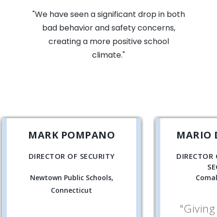
"We have seen a significant drop in both
bad behavior and safety concerns,
creating a more positive school
climate."
MARK POMPANO
MARIO 
DIRECTOR OF SECURITY
DIRECTOR 
SE
Newtown Public Schools,
Comal
Connecticut
"Giving