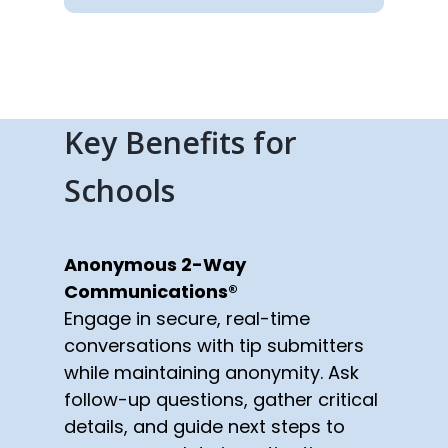
Key Benefits for
Schools
Anonymous 2-Way
Communications®
Engage in secure, real-time
conversations with tip submitters
while maintaining anonymity. Ask
follow-up questions, gather critical
details, and guide next steps to