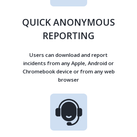
QUICK ANONYMOUS
REPORTING
Users can download and report
incidents from any Apple, Android or
Chromebook device or from any web
browser