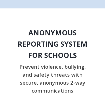
ANONYMOUS
REPORTING SYSTEM
FOR SCHOOLS
Prevent violence, bullying,
and safety threats with
secure, anonymous 2-way
communications