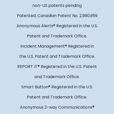
non-US patents pending
Patented, Canadian Patent No. 2,990,959
Anonymous Alerts® Registered in the U.S.
Patent and Trademark Office.
Incident Management® Registered in
the U.S. Patent and Trademark Office.
REPORT IT® Registered in the U.S. Patent
and Trademark Office.
Smart Button® Registered in the U.S.
Patent and Trademark Office.
Anonymous 2-way Communications®