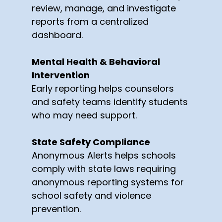
review, manage, and investigate
reports from a centralized
dashboard.
Mental Health & Behavioral
Intervention
Early reporting helps counselors
and safety teams identify students
who may need support.
State Safety Compliance
Anonymous Alerts helps schools
comply with state laws requiring
anonymous reporting systems for
school safety and violence
prevention.