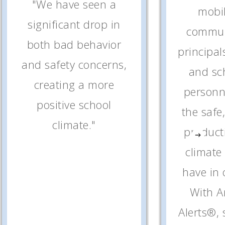
"We have seen a
mobi
significant drop in
commun
both bad behavior
principal
and safety concerns,
and sc
creating a more
personne
positive school
the safe
climate."
product
climate
have in 
With 
Alerts®,