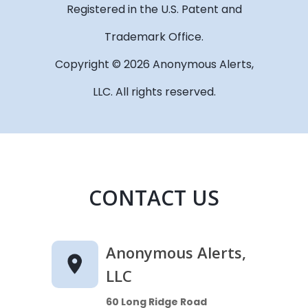
Registered in the U.S. Patent and
Trademark Office.
Copyright © 2026 Anonymous Alerts,
LLC. All rights reserved.
CONTACT US
Anonymous Alerts,
LLC
60 Long Ridge Road