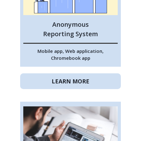
Anonymous
Reporting System
Mobile app, Web application,
Chromebook app
LEARN MORE