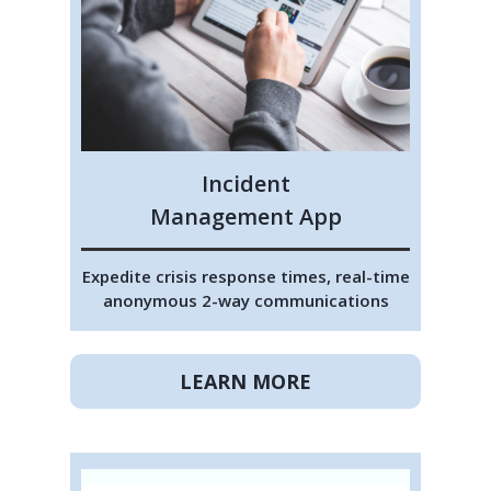
Incident
Management App
Expedite crisis response times, real-time
anonymous 2-way communications
LEARN MORE