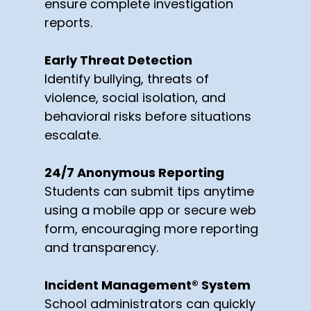
ensure complete investigation
reports.
Early Threat Detection
Identify bullying, threats of
violence, social isolation, and
behavioral risks before situations
escalate.
24/7 Anonymous Reporting
Students can submit tips anytime
using a mobile app or secure web
form, encouraging more reporting
and transparency.
Incident Management® System
School administrators can quickly