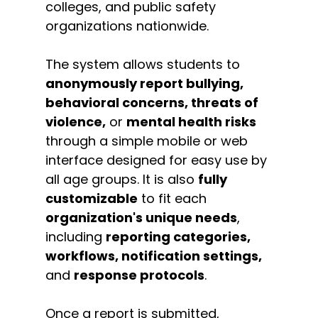
colleges, and public safety
organizations nationwide.
The system allows students to
anonymously report bullying,
behavioral concerns, threats of
violence,
or
mental health risks
through a simple mobile or web
interface designed for easy use by
all age groups. It is also
fully
customizable
to fit each
organization's unique needs
,
including
reporting categories,
workflows, notification settings,
and
response protocols
.
Once a report is submitted,