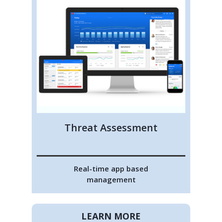
Threat Assessment
Real-time app based
management
LEARN MORE