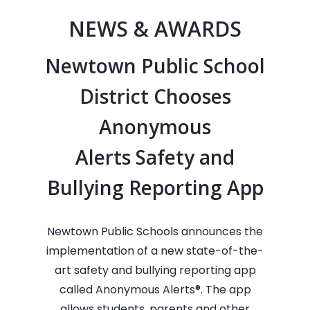
NEWS & AWARDS
Newtown Public School
District Chooses
Anonymous
Alerts Safety and
Bullying Reporting App
Newtown Public Schools announces the
implementation of a new state-of-the-
art safety and bullying reporting app
called Anonymous Alerts®. The app
allows students, parents and other