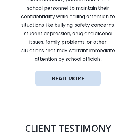
school personnel to maintain their
confidentiality while calling attention to
situations like bullying, safety concerns,
student depression, drug and alcohol
issues, family problems, or other
situations that may warrant immediate
attention by school officials.
READ MORE
CLIENT TESTIMONY