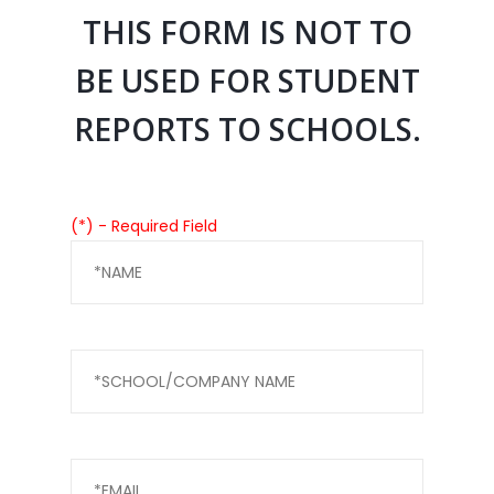
THIS FORM IS NOT TO
BE USED FOR STUDENT
REPORTS TO SCHOOLS.
(*) - Required Field