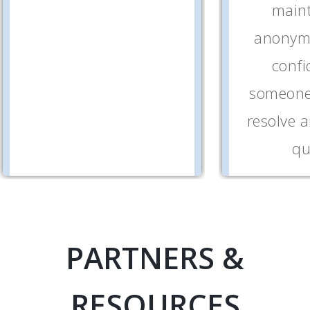
maint
anonymi
confi
someone 
resolve 
qu
PARTNERS &
RESOURCES