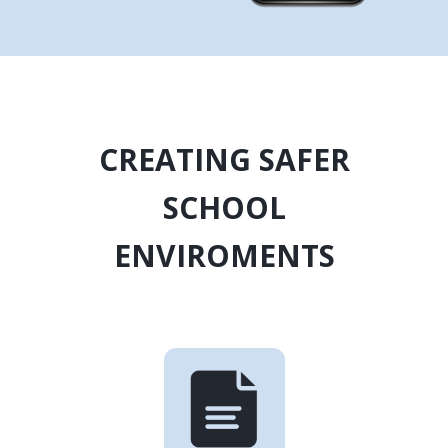
CREATING SAFER
SCHOOL
ENVIROMENTS